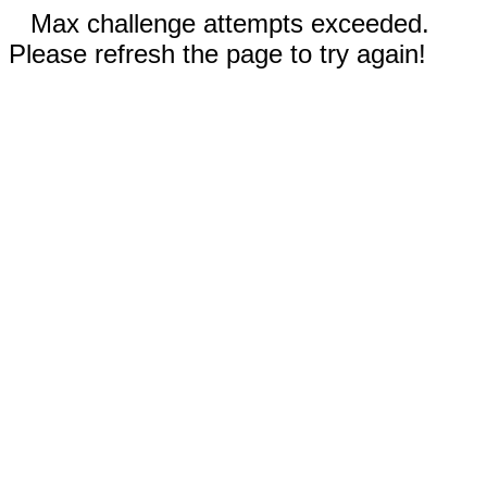
Max challenge attempts exceeded.
Please refresh the page to try again!