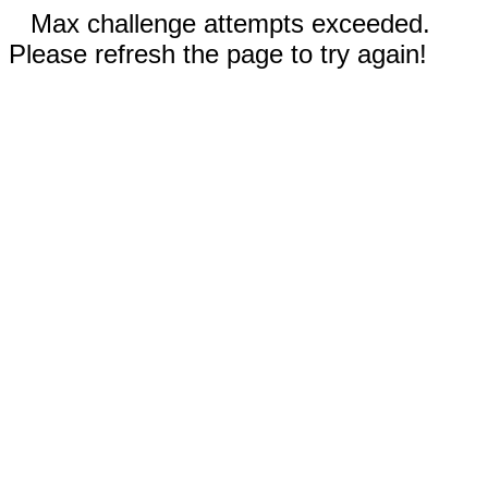
Max challenge attempts exceeded.
Please refresh the page to try again!