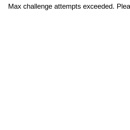
Max challenge attempts exceeded. Pleas