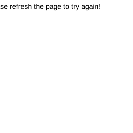
e refresh the page to try again!