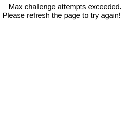
Max challenge attempts exceeded.
Please refresh the page to try again!