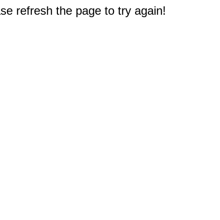
e refresh the page to try again!