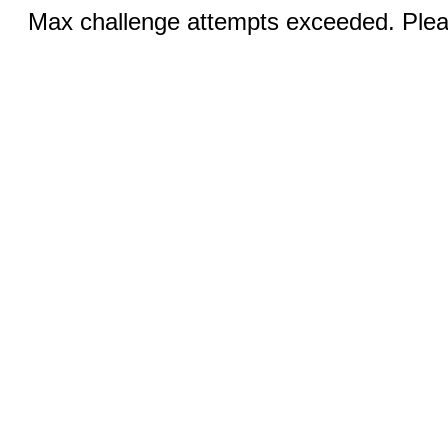
Max challenge attempts exceeded. Pleas