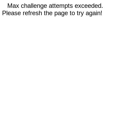
Max challenge attempts exceeded.
Please refresh the page to try again!