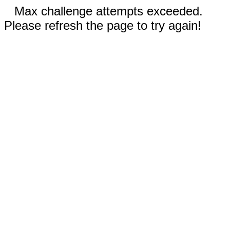
Max challenge attempts exceeded.
Please refresh the page to try again!