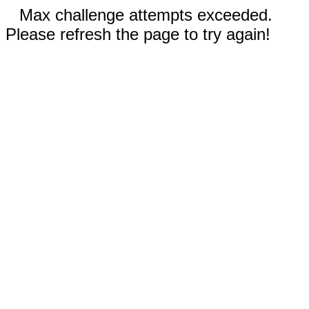
Max challenge attempts exceeded.
Please refresh the page to try again!