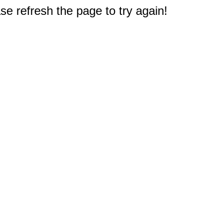
e refresh the page to try again!