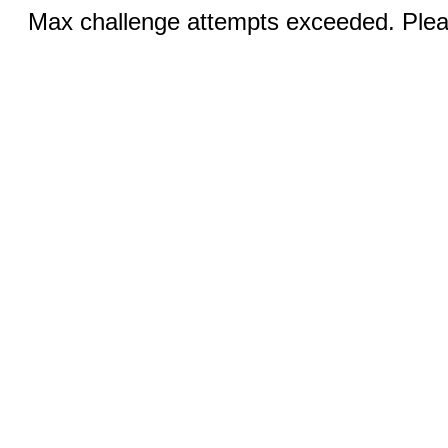
Max challenge attempts exceeded. Pleas