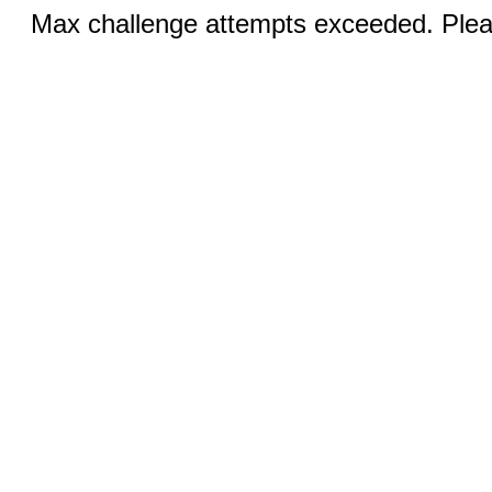
Max challenge attempts exceeded. Pleas