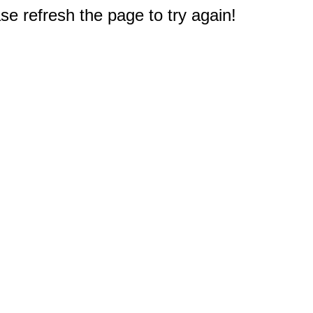
e refresh the page to try again!