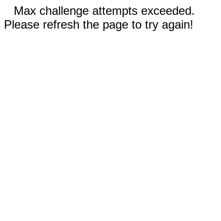
Max challenge attempts exceeded.
Please refresh the page to try again!