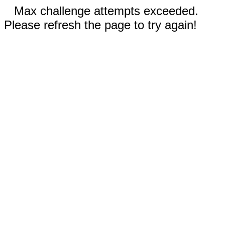
Max challenge attempts exceeded.
Please refresh the page to try again!