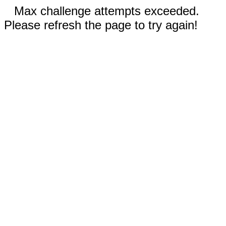
Max challenge attempts exceeded.
Please refresh the page to try again!