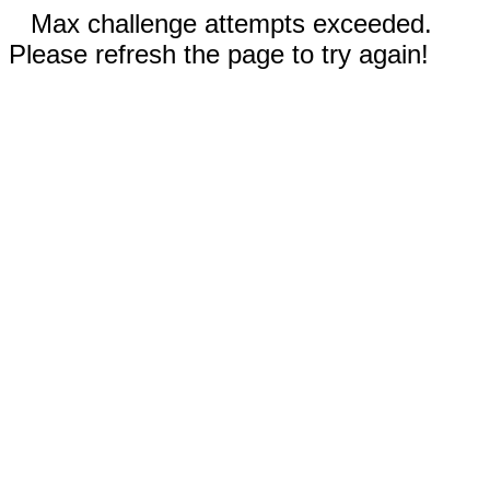
Max challenge attempts exceeded.
Please refresh the page to try again!